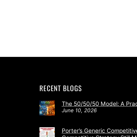
RECENT BLOGS
The 50/50/50 Model: A Pra
June 10, 2026
Porter’s Generic Competiti