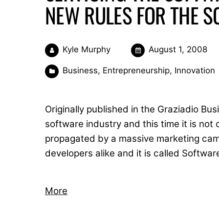
NEW RULES FOR THE S
Kyle Murphy
August 1, 2008
Business
,
Entrepreneurship
,
Innovation
Originally published in the Graziadio Bu
software industry and this time it is no
propagated by a massive marketing cam
developers alike and it is called Softwar
More