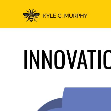
INNOVATI