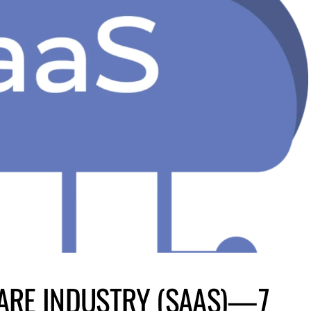
ARE INDUSTRY (SAAS)—7