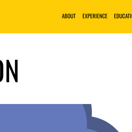
ABOUT
EXPERIENCE
EDUCAT
ON