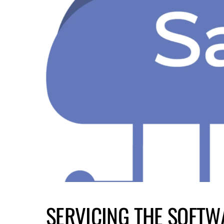
SERVICING THE SOFTW