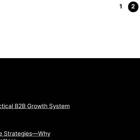
1
2
ctical B2B Growth System
ve Strategies—Why