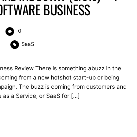
OFTWARE BUSINESS
0
SaaS
siness Review There is something abuzz in the
t coming from a new hotshot start-up or being
paign. The buzz is coming from customers and
e as a Service, or SaaS for […]