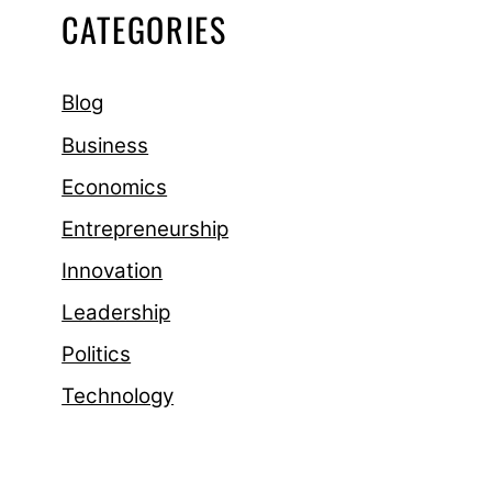
CATEGORIES
Blog
Business
Economics
Entrepreneurship
Innovation
Leadership
Politics
Technology