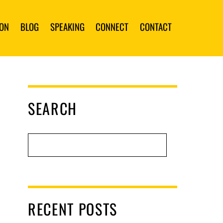
ION
BLOG
SPEAKING
CONNECT
CONTACT
SEARCH
RECENT POSTS