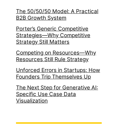
The 50/50/50 Model: A Practical
B2B Growth System
Porter’s Generic Competitive
Strategies—Why Competitive
Strategy Still Matters
Competing on Resources—Why
Resources Still Rule Strategy
Unforced Errors in Startups: How
Founders Trip Themselves Up
The Next Step for Generative AI:
Specific Use Case Data
Visualization