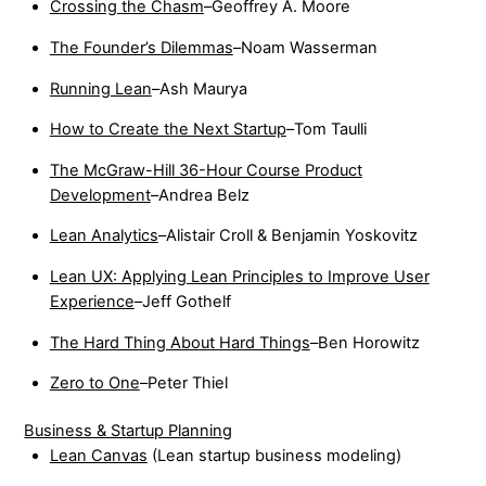
Crossing the Chasm
–Geoffrey A. Moore
The Founder’s Dilemmas
–Noam Wasserman
Running Lean
–Ash Maurya
How to Create the Next Startup
–Tom Taulli
The McGraw-Hill 36-Hour Course Product
Development
–Andrea Belz
Lean Analytics
–Alistair Croll & Benjamin Yoskovitz
Lean UX: Applying Lean Principles to Improve User
Experience
–Jeff Gothelf
The Hard Thing About Hard Things
–Ben Horowitz
Zero to One
–Peter Thiel
Business & Startup Planning
Lean Canvas
(Lean startup business modeling)