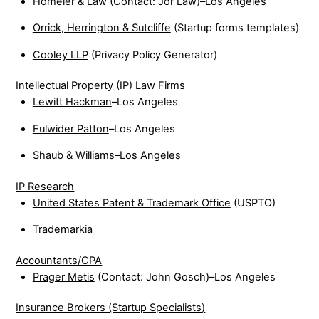
Homeier & Law
(Contact: Jor Law)–Los Angeles
Orrick, Herrington & Sutcliffe
(Startup forms templates)
Cooley LLP
(Privacy Policy Generator)
Intellectual Property (IP) Law Firms
Lewitt Hackman
–Los Angeles
Fulwider Patton
–Los Angeles
Shaub & Williams
–Los Angeles
IP Research
United States Patent & Trademark Office
(USPTO)
Trademarkia
Accountants/CPA
Prager Metis
(Contact: John Gosch)–Los Angeles
Insurance Brokers (Startup Specialists)