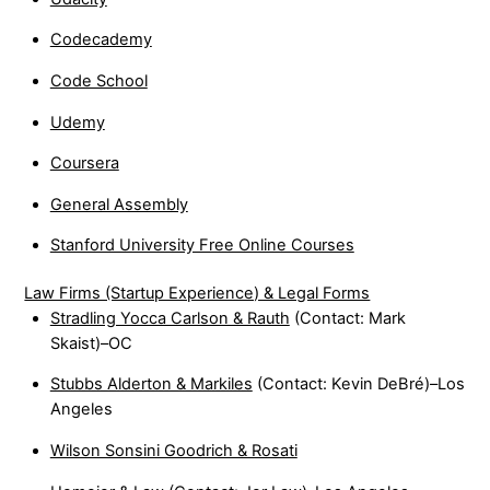
Codecademy
Code School
Udemy
Coursera
General Assembly
Stanford University Free Online Courses
Law Firms (Startup Experience) & Legal Forms
Stradling Yocca Carlson & Rauth
(Contact: Mark
Skaist)–OC
Stubbs Alderton & Markiles
(Contact: Kevin DeBré)–Los
Angeles
Wilson Sonsini Goodrich & Rosati