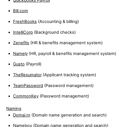
Quickbooks Payroll
Bill.com
FreshBooks
(Accounting & billing)
IntelliCorp
(Background checks)
Zenefits
(HR & benefits management system)
Namely
(HR, payroll & benefits management system)
Gusto
(Payroll)
TheResumator
(Applicant tracking system)
TeamPassword
(Password management)
CommonKey
(Password management)
Naming
Domai.nr
(Domain name generation and search)
Nameboy
(Domain name generation and search)