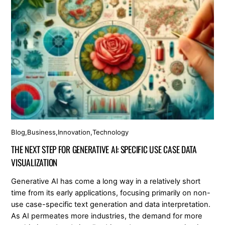
Blog
,
Business
,
Innovation
,
Technology
THE NEXT STEP FOR GENERATIVE AI: SPECIFIC USE CASE DATA
VISUALIZATION
Generative AI has come a long way in a relatively short
time from its early applications, focusing primarily on non-
use case-specific text generation and data interpretation.
As AI permeates more industries, the demand for more