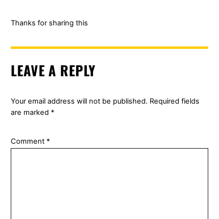
Thanks for sharing this
LEAVE A REPLY
Your email address will not be published.
Required fields
are marked
*
Comment
*