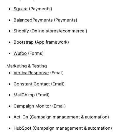
Square
(Payments)
BalancedPayments
(Payments)
Shopify
(Online stores/ecommerce )
Bootstrap
(App framework)
Wufoo
(Forms)
Marketing & Testing
VerticalResponse
(Email)
Constant Contact
(Email)
MailChimp
(Email)
Campaign Monitor
(Email)
Act-On
(Campaign management & automation)
HubSpot
(Campaign management & automation)