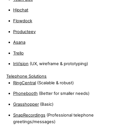
Hipchat
Flowdock
Producteev
Asana
Trello
InVision
(UX, wireframe & prototyping)
Telephone Solutions
RingCentral
(Scalable & robust)
Phonebooth
(Better for smaller needs)
Grasshopper
(Basic)
SnapRecordings
(Professional telephone
greetings/messages)