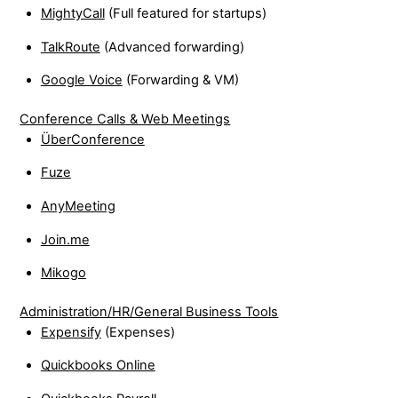
MightyCall
(Full featured for startups)
TalkRoute
(Advanced forwarding)
Google Voice
(Forwarding & VM)
Conference Calls & Web Meetings
ÜberConference
Fuze
AnyMeeting
Join.me
Mikogo
Administration/HR/General Business Tools
Expensify
(Expenses)
Quickbooks Online