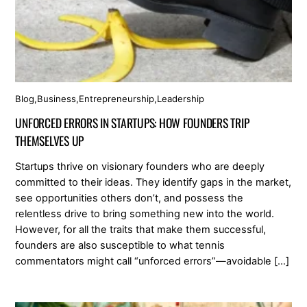
Blog
,
Business
,
Entrepreneurship
,
Leadership
UNFORCED ERRORS IN STARTUPS: HOW FOUNDERS TRIP
THEMSELVES UP
Startups thrive on visionary founders who are deeply
committed to their ideas. They identify gaps in the market,
see opportunities others don’t, and possess the
relentless drive to bring something new into the world.
However, for all the traits that make them successful,
founders are also susceptible to what tennis
commentators might call “unforced errors”—avoidable […]