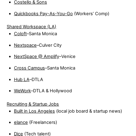
Costello & Sons
Quickbooks Pay-As-You-Go
(Workers’ Comp)
Shared Workspace (LA)
Coloft
–Santa Monica
Nextspace
–Culver City
NextSpace @ Amplify
–Venice
Cross Campus
–Santa Monica
Hub LA
–DTLA
WeWork
–DTLA & Hollywood
Recruiting & Startup Jobs
Built in Los Angeles
(local job board & startup news)
elance
(Freelancers)
Dice
(Tech talent)