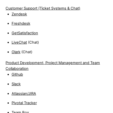
Customer Support (Ticket Systems & Chat)
Zendesk
Freshdesk
GetSatisfaction
LiveChat
(Chat)
Olark
(Chat)
Product Development, Project Management and Team
Collaboration
Github
Slack
Atlassian/JIRA
Pivotal Tracker
Team Box