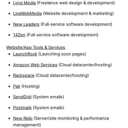
Lynq Media
(Freelance web design & development)
LiveWebMedia
(Website development & marketing)
New Leaders
(Full-service software development)
14Zen
(Full-service software development)
Website/App Tools & Services
LaunchRock
(Launching soon pages)
Amazon Web Services
(Cloud datacenter/hosting)
Rackspace
(Cloud datacenter/hosting)
Pair
(Hosting)
SendGrid
(System emails)
Postmark
(System emails)
New Relic
(Server/site monitoring & performance
management)