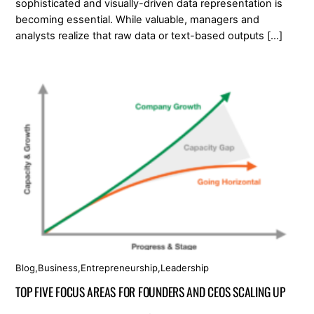
sophisticated and visually-driven data representation is
becoming essential. While valuable, managers and
analysts realize that raw data or text-based outputs […]
Blog
,
Business
,
Entrepreneurship
,
Leadership
TOP FIVE FOCUS AREAS FOR FOUNDERS AND CEOS SCALING UP