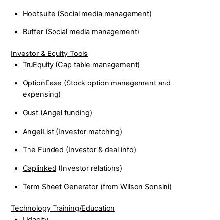
Hootsuite
(Social media management)
Buffer
(Social media management)
Investor & Equity Tools
TruEquity
(Cap table management)
OptionEase
(Stock option management and
expensing)
Gust
(Angel funding)
AngelList
(Investor matching)
The Funded
(Investor & deal info)
Caplinked
(Investor relations)
Term Sheet Generator
(from Wilson Sonsini)
Technology Training/Education
Udacity