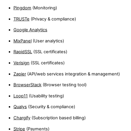
Pingdom
(Monitoring)
TRUSTe
(Privacy & compliance)
Google Analytics
MixPanel
(User analytics)
RapidSSL
(SSL certificates)
Verisign
(SSL certificates)
Zapier
(API/web services integration & management)
BrowserStack
(Browser testing tool)
Loop11
(Usability testing)
Qualys
(Security & compliance)
Chargify
(Subscription based billing)
Stripe
(Payments)