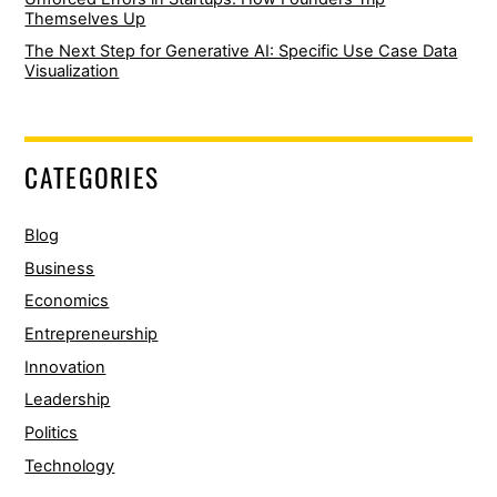
Themselves Up
The Next Step for Generative AI: Specific Use Case Data
Visualization
CATEGORIES
Blog
Business
Economics
Entrepreneurship
Innovation
Leadership
Politics
Technology