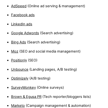
AdSpeed
(Online ad serving & management)
Facebook ads
LinkedIn ads
Google Adwords
(Search advertising)
Bing Ads
(Search advertising)
Moz
(SEO and social media management)
Positionly
(SEO)
Unbounce
(Landing pages, A/B testing)
Optimizely
(A/B testing)
SurveyMonkey
(Online surveys)
Brown & Egusa PR
(Tech reporter/bloggers lists)
Marketo
(Campaign management & automation)