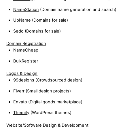
NameStation
(Domain name generation and search)
UpName
(Domains for sale)
Sedo
(Domains for sale)
Domain Registration
NameCheap
BulkRegister
Logos & Design
99designs
(Crowdsourced design)
Fiverr
(Small design projects)
Envato
(Digital goods marketplace)
Themify
(WordPress themes)
Website/Software Design & Development