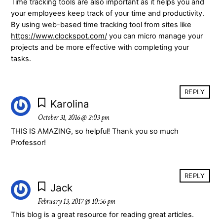
Time tracking tools are also important as it helps you and
your employees keep track of your time and productivity.
By using web-based time tracking tool from sites like
https://www.clockspot.com/
you can micro manage your
projects and be more effective with completing your
tasks.
REPLY
Karolina
October 31, 2016 @ 2:03 pm
THIS IS AMAZING, so helpful! Thank you so much
Professor!
REPLY
Jack
February 13, 2017 @ 10:56 pm
This blog is a great resource for reading great articles.