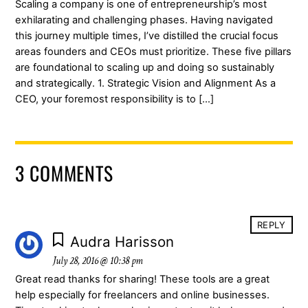
Scaling a company is one of entrepreneurship’s most
exhilarating and challenging phases. Having navigated
this journey multiple times, I’ve distilled the crucial focus
areas founders and CEOs must prioritize. These five pillars
are foundational to scaling up and doing so sustainably
and strategically. 1. Strategic Vision and Alignment As a
CEO, your foremost responsibility is to […]
3 COMMENTS
REPLY
Audra Harisson
July 28, 2016 @ 10:38 pm
Great read thanks for sharing! These tools are a great
help especially for freelancers and online businesses.