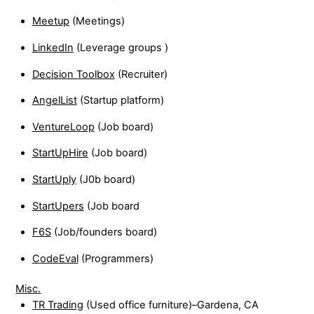
Meetup
(Meetings)
LinkedIn
(Leverage groups )
Decision Toolbox
(Recruiter)
AngelList
(Startup platform)
VentureLoop
(Job board)
StartUpHire
(Job board)
StartUply
(J0b board)
StartUpers
(Job board
F6S
(Job/founders board)
CodeEval
(Programmers)
Misc.
TR Trading
(Used office furniture)–Gardena, CA