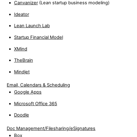
Canvanizer
(Lean startup business modeling)
Ideator
Lean Launch Lab
Startup Financial Model
XMind
TheBrain
Mindjet
Email, Calendars & Scheduling
Google Apps
Microsoft Office 365
Doodle
Doc Management/Filesharing/eSignatures
Box