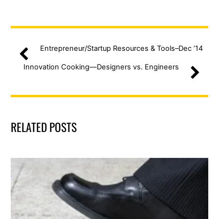
Entrepreneur/Startup Resources & Tools–Dec ’14
Innovation Cooking—Designers vs. Engineers
RELATED POSTS