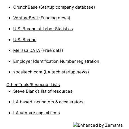
CrunchBase
(Startup company database)
VentureBeat
(Funding news)
U.S. Bureau of Labor Statistics
U.S. Bureau
Melissa DATA
(Free data)
Employer Identification Number registration
socaltech.com
(LA tech startup news)
Other Tools/Resource Lists
Steve Blank’s list of resources
LA based incubators & accelerators
LA venture capital firms