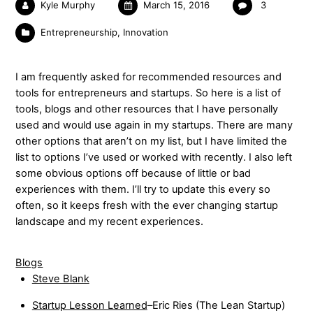
Kyle Murphy
March 15, 2016
3
Entrepreneurship
,
Innovation
I am frequently asked for recommended resources and
tools for entrepreneurs and startups. So here is a list of
tools, blogs and other resources that I have personally
used and would use again in my startups. There are many
other options that aren’t on my list, but I have limited the
list to options I’ve used or worked with recently. I also left
some obvious options off because of little or bad
experiences with them. I’ll try to update this every so
often, so it keeps fresh with the ever changing startup
landscape and my recent experiences.
Blogs
Steve Blank
Startup Lesson Learned
–Eric Ries (The Lean Startup)