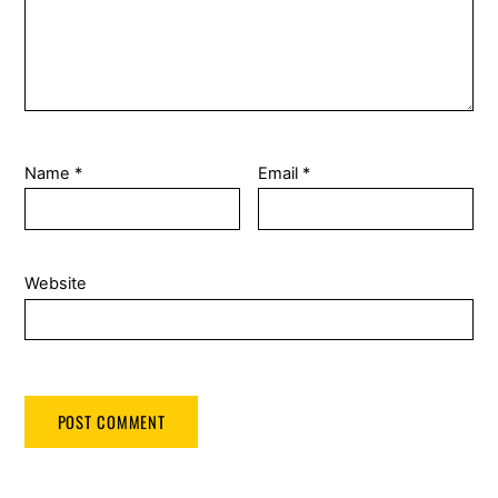
Name
*
Email
*
Website