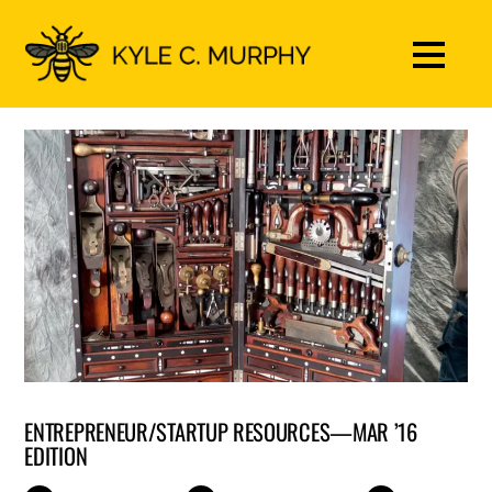
ENTREPRENEUR/STARTUP RESOURCES—MAR ’16
EDITION