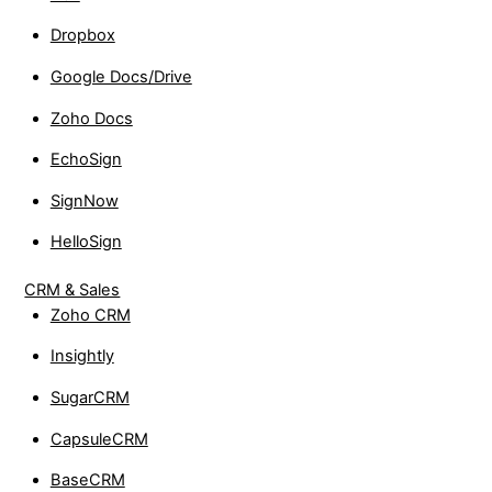
Dropbox
Google Docs/Drive
Zoho Docs
EchoSign
SignNow
HelloSign
CRM & Sales
Zoho CRM
Insightly
SugarCRM
CapsuleCRM
BaseCRM