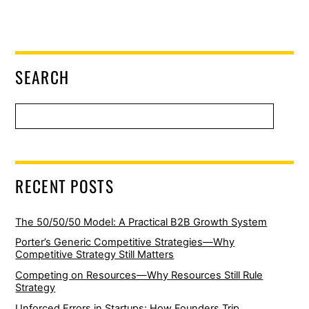
SEARCH
RECENT POSTS
The 50/50/50 Model: A Practical B2B Growth System
Porter’s Generic Competitive Strategies—Why
Competitive Strategy Still Matters
Competing on Resources—Why Resources Still Rule
Strategy
Unforced Errors in Startups: How Founders Trip