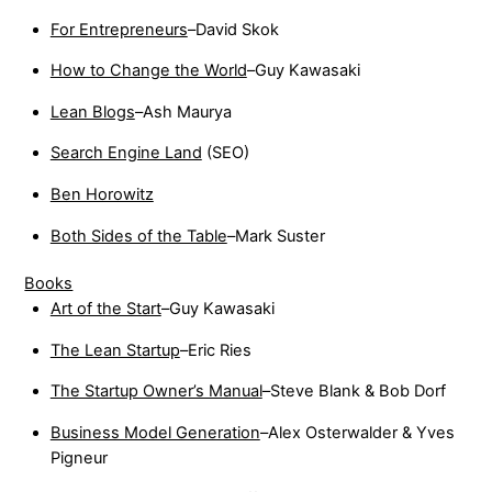
For Entrepreneurs
–David Skok
How to Change the World
–Guy Kawasaki
Lean Blogs
–Ash Maurya
Search Engine Land
(SEO)
Ben Horowitz
Both Sides of the Table
–Mark Suster
Books
Art of the Start
–Guy Kawasaki
The Lean Startup
–Eric Ries
The Startup Owner’s Manual
–Steve Blank & Bob Dorf
Business Model Generation
–Alex Osterwalder & Yves
Pigneur