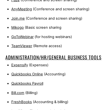
AnyMeeting
(Conference and screen sharing)
Join.me
(Conference and screen sharing)
Mikogo
(Basic screen sharing
GoToWebinar
(for hosting webinars)
TeamViewer
(Remote access)
ADMINISTRATION/HR/GENERAL BUSINESS TOOLS
Expensify
(Expenses)
Quickbooks Online
(Accounting)
Quickbooks Payroll
Bill.com
(Billing)
FreshBooks
(Accounting & billing)