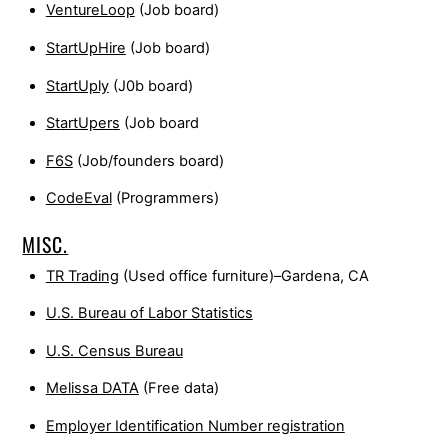
VentureLoop
(Job board)
StartUpHire
(Job board)
StartUply
(J0b board)
StartUpers
(Job board
F6S
(Job/founders board)
CodeEval
(Programmers)
MISC.
TR Trading
(Used office furniture)–Gardena, CA
U.S. Bureau of Labor Statistics
U.S. Census Bureau
Melissa DATA
(Free data)
Employer Identification Number registration