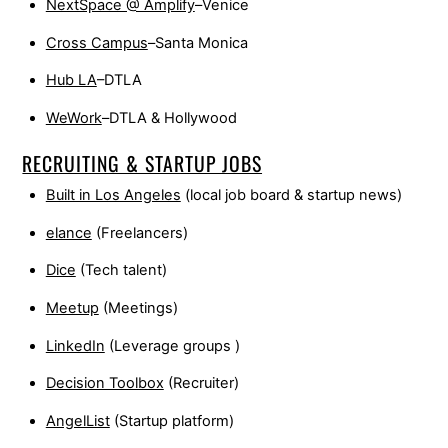
NextSpace @ Amplify
–Venice
Cross Campus
–Santa Monica
Hub LA
–DTLA
WeWork
–DTLA & Hollywood
RECRUITING & STARTUP JOBS
Built in Los Angeles
(local job board & startup news)
elance
(Freelancers)
Dice
(Tech talent)
Meetup
(Meetings)
LinkedIn
(Leverage groups )
Decision Toolbox
(Recruiter)
AngelList
(Startup platform)