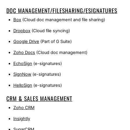
DOC MANAGEMENT/FILESHARING/ESIGNATURES
Box
(Cloud doc management and file sharing)
Dropbox
(Cloud file syncing)
Google Drive
(Part of G Suite)
Zoho Docs
(Cloud doc management)
EchoSign
(e-signatures)
SignNow
(e-signatures)
HelloSign
(e-signatures)
CRM & SALES MANAGEMENT
Zoho CRM
Insightly
SugarCRM