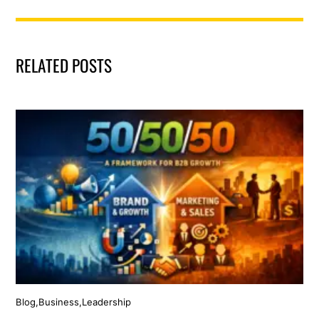
RELATED POSTS
Blog
,
Business
,
Leadership