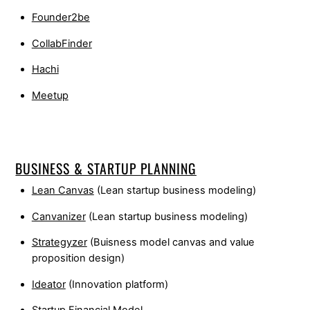
Founder2be
CollabFinder
Hachi
Meetup
BUSINESS & STARTUP PLANNING
Lean Canvas
(Lean startup business modeling)
Canvanizer
(Lean startup business modeling)
Strategyzer
(Buisness model canvas and value
proposition design)
Ideator
(Innovation platform)