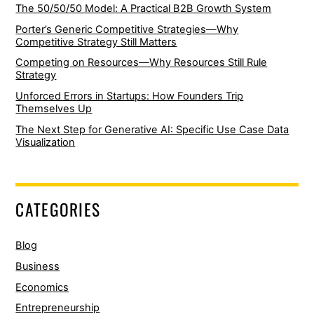
The 50/50/50 Model: A Practical B2B Growth System
Porter’s Generic Competitive Strategies—Why
Competitive Strategy Still Matters
Competing on Resources—Why Resources Still Rule
Strategy
Unforced Errors in Startups: How Founders Trip
Themselves Up
The Next Step for Generative AI: Specific Use Case Data
Visualization
CATEGORIES
Blog
Business
Economics
Entrepreneurship