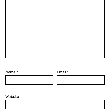
Name
*
Email
*
Website