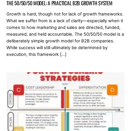
THE 50/50/50 MODEL: A PRACTICAL B2B GROWTH SYSTEM
Growth is hard, though not for lack of growth frameworks.
What we suffer from is a lack of clarity—especially when it
comes to how marketing and sales are directed, funded,
measured, and held accountable. The 50/50/50 model is a
deliberately simple growth model for B2B companies.
While success will still ultimately be determined by
execution, this framework […]