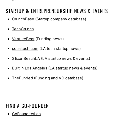
STARTUP & ENTREPRENEURSHIP NEWS & EVENTS
CrunchBase
(Startup company database)
TechCrunch
VentureBeat
(Funding news)
socaltech.com
(LA tech startup news)
SiliconBeachLA
(LA startup news & events)
Built in Los Angeles
(LA startup news & events)
TheFunded
(Funding and VC database)
FIND A CO-FOUNDER
CoFoundersLab