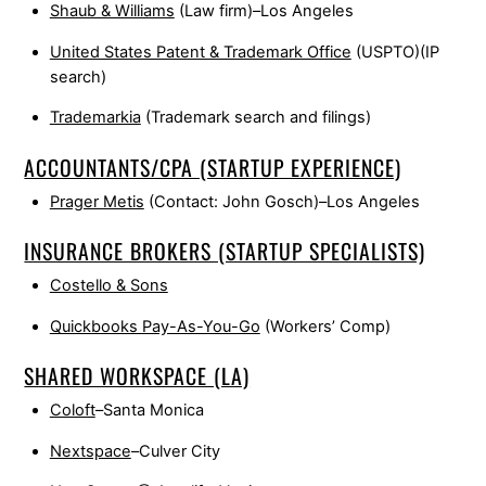
Shaub & Williams
(Law firm)–Los Angeles
United States Patent & Trademark Office
(USPTO)(IP
search)
Trademarkia
(Trademark search and filings)
ACCOUNTANTS/CPA (STARTUP EXPERIENCE)
Prager Metis
(Contact: John Gosch)–Los Angeles
INSURANCE BROKERS (STARTUP SPECIALISTS)
Costello & Sons
Quickbooks Pay-As-You-Go
(Workers’ Comp)
SHARED WORKSPACE (LA)
Coloft
–Santa Monica
Nextspace
–Culver City