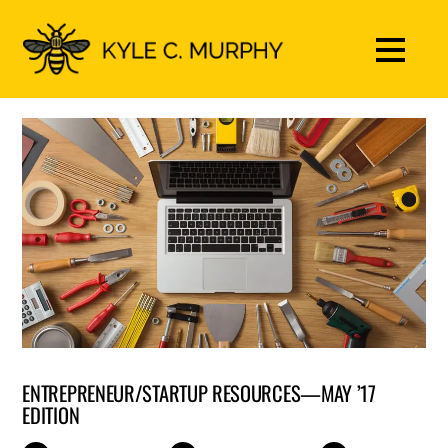
ENTREPRENEUR/STARTUP RESOURCES—MAY ’17
EDITION