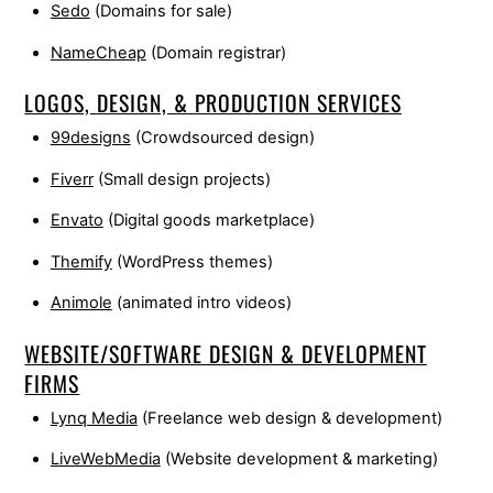
Sedo
(Domains for sale)
NameCheap
(Domain registrar)
LOGOS, DESIGN, & PRODUCTION SERVICES
99designs
(Crowdsourced design)
Fiverr
(Small design projects)
Envato
(Digital goods marketplace)
Themify
(WordPress themes)
Animole
(animated intro videos)
WEBSITE/SOFTWARE DESIGN & DEVELOPMENT
FIRMS
Lynq Media
(Freelance web design & development)
LiveWebMedia
(Website development & marketing)