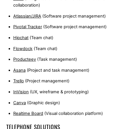
collaboration)
Atlassian/JIRA
(Software project management)
Pivotal Tracker
(Software project management)
Hipchat
(Team chat)
Flowdock
(Team chat)
Producteev
(Task management)
Asana
(Project and task management)
Trello
(Project management)
InVision
(UX, wireframe & prototyping)
Canva
(Graphic design)
Realtime Board
(Visual collaboration platform)
TELEPHONE SOLUTIONS