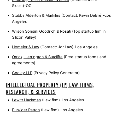
Skaist)–OC
Stubbs Alderton & Markiles
(Contact: Kevin DeBré)–Los
Angeles
Wilson Sonsini Goodrich & Rosati
(Top startup firm in
Silicon Valley)
Homeier & Law
(Contact: Jor Law)–Los Angeles
Orrick, Herrington & Sutcliffe
(Free startup forms and
agreements)
Cooley LLP
(Privacy Policy Generator)
INTELLECTUAL PROPERTY (IP) LAW FIRMS,
RESEARCH, & SERVICES
Lewitt Hackman
(Law firm)–Los Angeles
Fulwider Patton
(Law firm)–Los Angeles