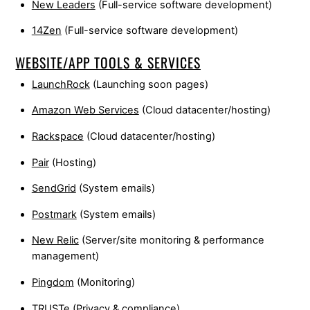
New Leaders
(Full-service software development)
14Zen
(Full-service software development)
WEBSITE/APP TOOLS & SERVICES
LaunchRock
(Launching soon pages)
Amazon Web Services
(Cloud datacenter/hosting)
Rackspace
(Cloud datacenter/hosting)
Pair
(Hosting)
SendGrid
(System emails)
Postmark
(System emails)
New Relic
(Server/site monitoring & performance
management)
Pingdom
(Monitoring)
TRUSTe
(Privacy & compliance)