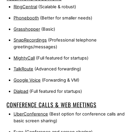
RingCentral
(Scalable & robust)
Phonebooth
(Better for smaller needs)
Grasshopper
(Basic)
SnapRecordings
(Professional telephone
greetings/messages)
MightyCall
(Full featured for startups)
TalkRoute
(Advanced forwarding)
Google Voice
(Forwarding & VM)
Dialpad
(Full featured for startups)
CONFERENCE CALLS & WEB MEETINGS
UberConference
(Best option for conference calls and
basic screen sharing)
Fuze
(Conference and screen sharing)