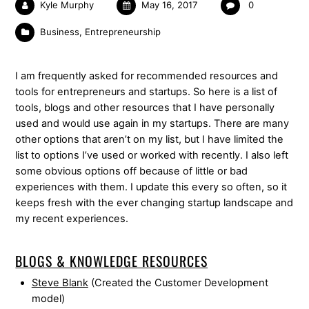
Kyle Murphy
May 16, 2017
0
Business
,
Entrepreneurship
I am frequently asked for recommended resources and
tools for entrepreneurs and startups. So here is a list of
tools, blogs and other resources that I have personally
used and would use again in my startups. There are many
other options that aren’t on my list, but I have limited the
list to options I’ve used or worked with recently. I also left
some obvious options off because of little or bad
experiences with them. I update this every so often, so it
keeps fresh with the ever changing startup landscape and
my recent experiences.
BLOGS & KNOWLEDGE RESOURCES
Steve Blank
(Created the Customer Development
model)