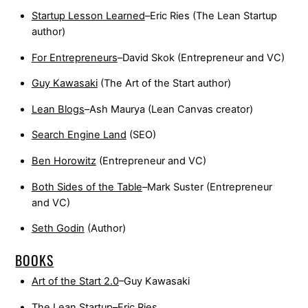
Startup Lesson Learned
–Eric Ries (The Lean Startup
author)
For Entrepreneurs
–David Skok (Entrepreneur and VC)
Guy Kawasaki
(The Art of the Start author)
Lean Blogs
–Ash Maurya (Lean Canvas creator)
Search Engine Land
(SEO)
Ben Horowitz
(Entrepreneur and VC)
Both Sides of the Table
–Mark Suster (Entrepreneur
and VC)
Seth Godin
(Author)
BOOKS
Art of the Start 2.0
–Guy Kawasaki
The Lean Startup
–Eric Ries