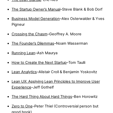
The Startup Owner’s Manual
–Steve Blank & Bob Dorf
Business Model Generation
–Alex Osterwalder & Yves
Pigneur
Crossing the Chasm
–Geoffrey A. Moore
The Founder’s Dilemmas
–Noam Wasserman
Running Lean
–Ash Maurya
How to Create the Next Startup
–Tom Taulli
Lean Analytics
–Alistair Croll & Benjamin Yoskovitz
Lean UX: Applying Lean Principles to Improve User
Experience
–Jeff Gothelf
The Hard Thing About Hard Things
–Ben Horowitz
Zero to One
–Peter Thiel (Controversial person but
good book)