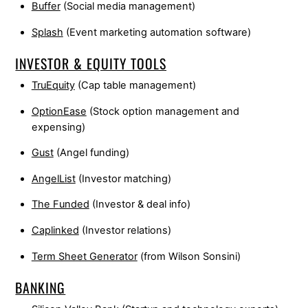
Buffer
(Social media management)
Splash
(Event marketing automation software)
INVESTOR & EQUITY TOOLS
TruEquity
(Cap table management)
OptionEase
(Stock option management and
expensing)
Gust
(Angel funding)
AngelList
(Investor matching)
The Funded
(Investor & deal info)
Caplinked
(Investor relations)
Term Sheet Generator
(from Wilson Sonsini)
BANKING