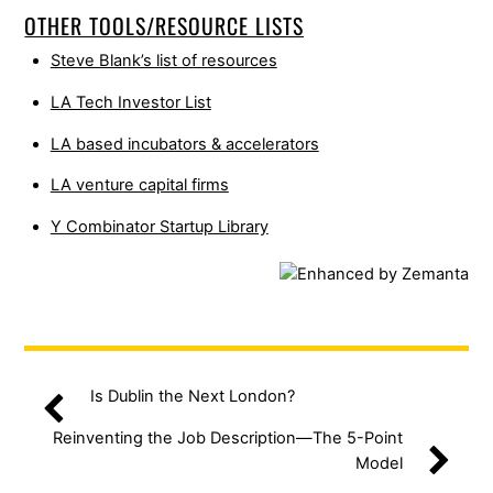
OTHER TOOLS/RESOURCE LISTS
Steve Blank’s list of resources
LA Tech Investor List
LA based incubators & accelerators
LA venture capital firms
Y Combinator Startup Library
Is Dublin the Next London?
Reinventing the Job Description—The 5-Point
Model