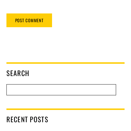
SEARCH
RECENT POSTS