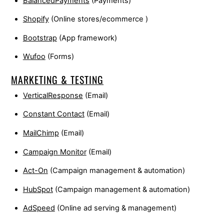
BalancedPayments
(Payments)
Shopify
(Online stores/ecommerce )
Bootstrap
(App framework)
Wufoo
(Forms)
MARKETING & TESTING
VerticalResponse
(Email)
Constant Contact
(Email)
MailChimp
(Email)
Campaign Monitor
(Email)
Act-On
(Campaign management & automation)
HubSpot
(Campaign management & automation)
AdSpeed
(Online ad serving & management)