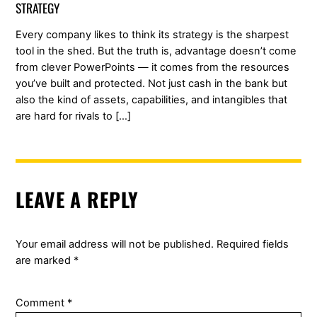
STRATEGY
Every company likes to think its strategy is the sharpest
tool in the shed. But the truth is, advantage doesn’t come
from clever PowerPoints — it comes from the resources
you’ve built and protected. Not just cash in the bank but
also the kind of assets, capabilities, and intangibles that
are hard for rivals to […]
LEAVE A REPLY
Your email address will not be published.
Required fields
are marked
*
Comment
*