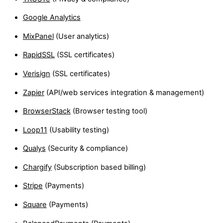
Google Analytics
MixPanel
(User analytics)
RapidSSL
(SSL certificates)
Verisign
(SSL certificates)
Zapier
(API/web services integration & management)
BrowserStack
(Browser testing tool)
Loop11
(Usability testing)
Qualys
(Security & compliance)
Chargify
(Subscription based billing)
Stripe
(Payments)
Square
(Payments)