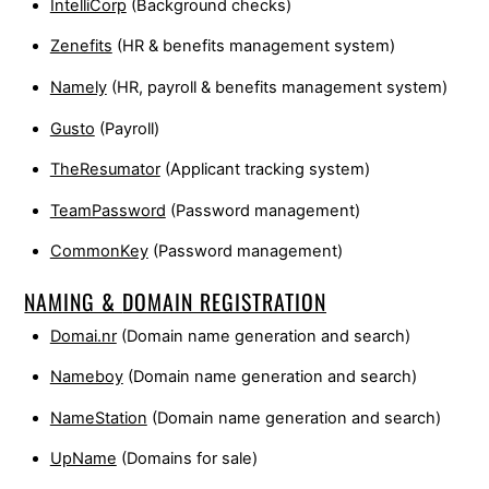
IntelliCorp
(Background checks)
Zenefits
(HR & benefits management system)
Namely
(HR, payroll & benefits management system)
Gusto
(Payroll)
TheResumator
(Applicant tracking system)
TeamPassword
(Password management)
CommonKey
(Password management)
NAMING &
DOMAIN REGISTRATION
Domai.nr
(Domain name generation and search)
Nameboy
(Domain name generation and search)
NameStation
(Domain name generation and search)
UpName
(Domains for sale)