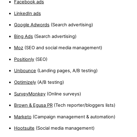
Facebook ads
LinkedIn ads
Google Adwords
(Search advertising)
Bing Ads
(Search advertising)
Moz
(SEO and social media management)
Positionly
(SEO)
Unbounce
(Landing pages, A/B testing)
Optimizely
(A/B testing)
SurveyMonkey
(Online surveys)
Brown & Egusa PR
(Tech reporter/bloggers lists)
Marketo
(Campaign management & automation)
Hootsuite
(Social media management)