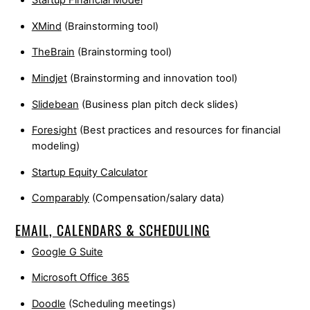
Startup Financial Model
XMind
(Brainstorming tool)
TheBrain
(Brainstorming tool)
Mindjet
(Brainstorming and innovation tool)
Slidebean
(Business plan pitch deck slides)
Foresight
(Best practices and resources for financial
modeling)
Startup Equity Calculator
Comparably
(Compensation/salary data)
EMAIL, CALENDARS & SCHEDULING
Google G Suite
Microsoft Office 365
Doodle
(Scheduling meetings)