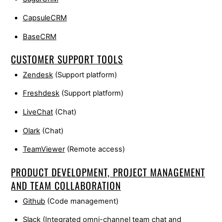
CapsuleCRM
BaseCRM
CUSTOMER SUPPORT TOOLS
Zendesk
(Support platform)
Freshdesk
(Support platform)
LiveChat
(Chat)
Olark
(Chat)
TeamViewer
(Remote access)
PRODUCT DEVELOPMENT, PROJECT MANAGEMENT
AND TEAM COLLABORATION
Github
(Code management)
Slack
(Integrated omni-channel team chat and