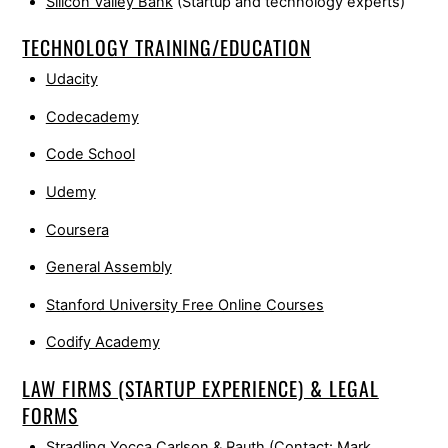
Silicon Valley Bank
(Startup and technology experts)
TECHNOLOGY TRAINING/EDUCATION
Udacity
Codecademy
Code School
Udemy
Coursera
General Assembly
Stanford University Free Online Courses
Codify Academy
LAW FIRMS (STARTUP EXPERIENCE) & LEGAL
FORMS
Stradling Yocca Carlson & Rauth
(Contact: Mark