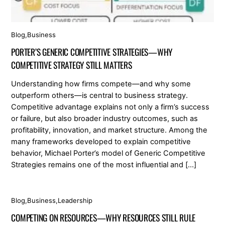
Blog
,
Business
PORTER’S GENERIC COMPETITIVE STRATEGIES—WHY
COMPETITIVE STRATEGY STILL MATTERS
Understanding how firms compete—and why some
outperform others—is central to business strategy.
Competitive advantage explains not only a firm’s success
or failure, but also broader industry outcomes, such as
profitability, innovation, and market structure. Among the
many frameworks developed to explain competitive
behavior, Michael Porter’s model of Generic Competitive
Strategies remains one of the most influential and […]
Blog
,
Business
,
Leadership
COMPETING ON RESOURCES—WHY RESOURCES STILL RULE