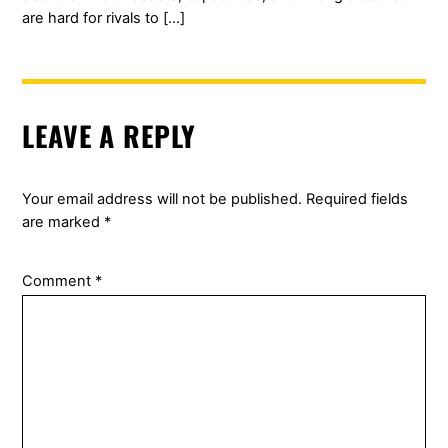
are hard for rivals to […]
LEAVE A REPLY
Your email address will not be published.
Required fields
are marked
*
Comment
*