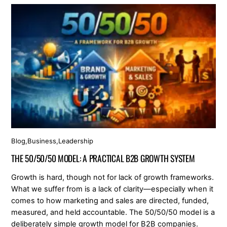
Blog
,
Business
,
Leadership
THE 50/50/50 MODEL: A PRACTICAL B2B GROWTH SYSTEM
Growth is hard, though not for lack of growth frameworks.
What we suffer from is a lack of clarity—especially when it
comes to how marketing and sales are directed, funded,
measured, and held accountable. The 50/50/50 model is a
deliberately simple growth model for B2B companies.