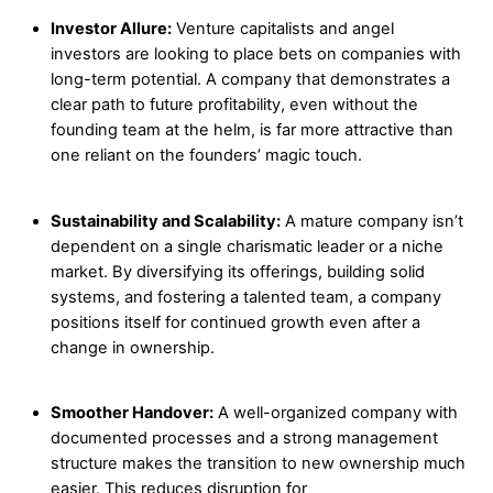
Investor Allure:
Venture capitalists and angel
investors are looking to place bets on companies with
long-term potential. A company that demonstrates a
clear path to future profitability, even without the
founding team at the helm, is far more attractive than
one reliant on the founders’ magic touch.
Sustainability and Scalability:
A mature company isn’t
dependent on a single charismatic leader or a niche
market. By diversifying its offerings, building solid
systems, and fostering a talented team, a company
positions itself for continued growth even after a
change in ownership.
Smoother Handover:
A well-organized company with
documented processes and a strong management
structure makes the transition to new ownership much
easier. This reduces disruption for