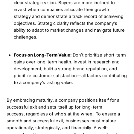
clear strategic vision. Buyers are more inclined to
invest when companies articulate their growth
strategy and demonstrate a track record of achieving
objectives. Strategic clarity reflects the company’s
ability to adapt to market changes and navigate future
challenges.
Focus on Long-Term Value:
Don’t prioritize short-term
gains over long-term health. Invest in research and
development, build a strong brand reputation, and
prioritize customer satisfaction—all factors contributing
to a company’s lasting value.
By embracing maturity, a company positions itself for a
successful exit and sets itself up for long-term
success, regardless of who’s at the wheel. To ensure a
smooth and successful exit, businesses must mature
operationally, strategically, and financially. A well-