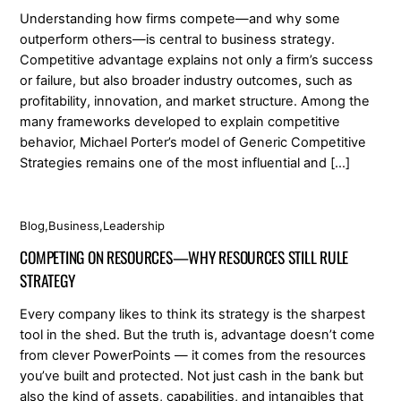
Understanding how firms compete—and why some
outperform others—is central to business strategy.
Competitive advantage explains not only a firm’s success
or failure, but also broader industry outcomes, such as
profitability, innovation, and market structure. Among the
many frameworks developed to explain competitive
behavior, Michael Porter’s model of Generic Competitive
Strategies remains one of the most influential and […]
Blog
,
Business
,
Leadership
COMPETING ON RESOURCES—WHY RESOURCES STILL RULE
STRATEGY
Every company likes to think its strategy is the sharpest
tool in the shed. But the truth is, advantage doesn’t come
from clever PowerPoints — it comes from the resources
you’ve built and protected. Not just cash in the bank but
also the kind of assets, capabilities, and intangibles that