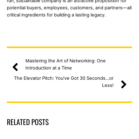
run, sustainable company is an attractive proposition for
potential buyers, employees, customers, and partners—all
critical ingredients for building a lasting legacy.
Mastering the Art of Networking: One
Introduction at a Time
The Elevator Pitch: You’ve Got 30 Seconds…or
Less!
RELATED POSTS