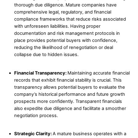
thorough due diligence. Mature companies have
comprehensive legal, regulatory, and financial
compliance frameworks that reduce risks associated
with unforeseen liabilities. Having proper
documentation and risk management protocols in
place provides potential buyers with confidence,
reducing the likelihood of renegotiation or deal
collapse due to hidden issues.
Financial Transparency:
Maintaining accurate financial
records that exhibit financial stability is crucial. This
transparency allows potential buyers to evaluate the
company’s historical performance and future growth
prospects more confidently. Transparent financials
also expedite due diligence and facilitate a smoother
negotiation process.
Strategic Clarity:
A mature business operates with a