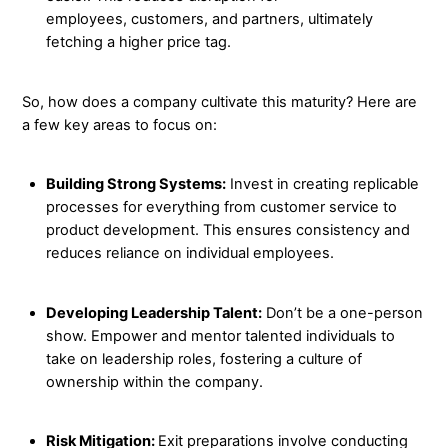
employees, customers, and partners, ultimately
fetching a higher price tag.
So, how does a company cultivate this maturity? Here are
a few key areas to focus on:
Building Strong Systems:
Invest in creating replicable
processes for everything from customer service to
product development. This ensures consistency and
reduces reliance on individual employees.
Developing Leadership Talent:
Don’t be a one-person
show. Empower and mentor talented individuals to
take on leadership roles, fostering a culture of
ownership within the company.
Risk Mitigation:
Exit preparations involve conducting