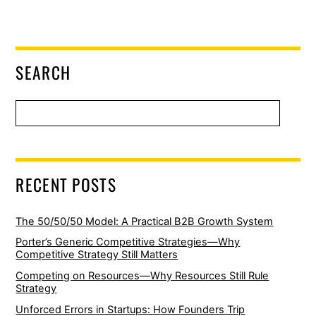
SEARCH
RECENT POSTS
The 50/50/50 Model: A Practical B2B Growth System
Porter’s Generic Competitive Strategies—Why
Competitive Strategy Still Matters
Competing on Resources—Why Resources Still Rule
Strategy
Unforced Errors in Startups: How Founders Trip