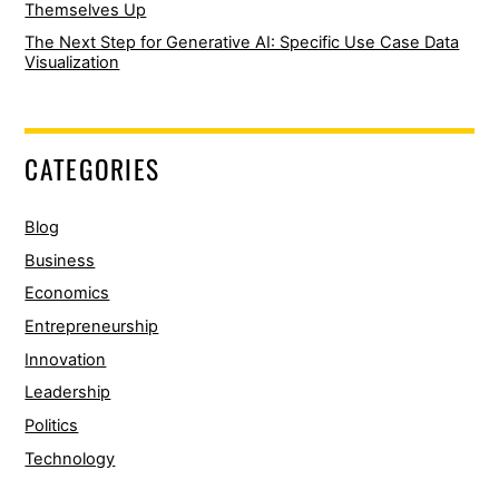
Themselves Up
The Next Step for Generative AI: Specific Use Case Data
Visualization
CATEGORIES
Blog
Business
Economics
Entrepreneurship
Innovation
Leadership
Politics
Technology