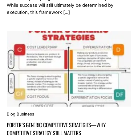
While success will still ultimately be determined by
execution, this framework […]
Blog
,
Business
PORTER’S GENERIC COMPETITIVE STRATEGIES—WHY
COMPETITIVE STRATEGY STILL MATTERS