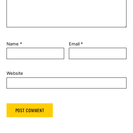
Name
*
Email
*
Website