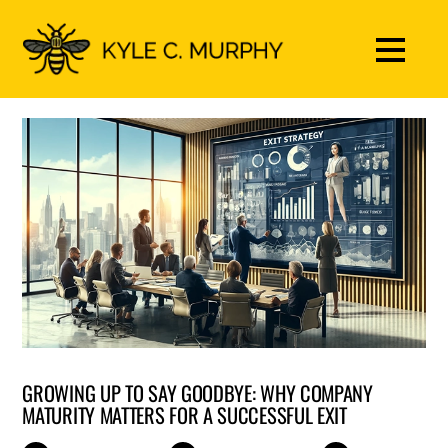
GROWING UP TO SAY GOODBYE: WHY COMPANY
MATURITY MATTERS FOR A SUCCESSFUL EXIT