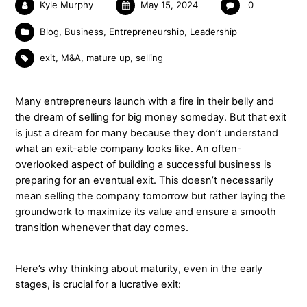
Kyle Murphy
May 15, 2024
0
Blog
,
Business
,
Entrepreneurship
,
Leadership
exit
,
M&A
,
mature up
,
selling
Many entrepreneurs launch with a fire in their belly and
the dream of selling for big money someday. But that exit
is just a dream for many because they don’t understand
what an exit-able company looks like. An often-
overlooked aspect of building a successful business is
preparing for an eventual exit. This doesn’t necessarily
mean selling the company tomorrow but rather laying the
groundwork to maximize its value and ensure a smooth
transition whenever that day comes.
Here’s why thinking about maturity, even in the early
stages, is crucial for a lucrative exit: