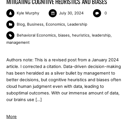
MITIGATING COGNITIVE HEURISTICS AND BIASES
Kyle Murphy
July 30, 2024
0
Blog
,
Business
,
Economics
,
Leadership
Behavioral Economics
,
biases
,
heuristics
,
leadership
,
management
Authors note: This is a revised post from a January 2024
article. I corrected a citation. Data-driven decision-making
has been heralded as a silver bullet by management to
better decisions, but cognitive heuristics and biases often
cloud human judgment even with data, leading to
suboptimal outcomes. With our immense amount of data,
our brains use […]
More