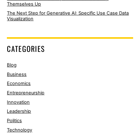
Themselves Up
The Next Step for Generative AI: Specific Use Case Data
Visualization
CATEGORIES
Blog
Business
Economics
Entrepreneurship
Innovation
Leadership
Politics
Technology