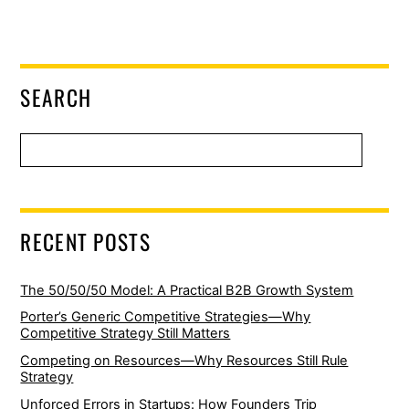
SEARCH
RECENT POSTS
The 50/50/50 Model: A Practical B2B Growth System
Porter’s Generic Competitive Strategies—Why
Competitive Strategy Still Matters
Competing on Resources—Why Resources Still Rule
Strategy
Unforced Errors in Startups: How Founders Trip