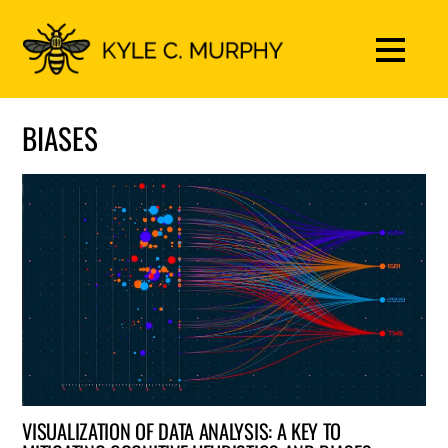
BIASES
VISUALIZATION OF DATA ANALYSIS: A KEY TO