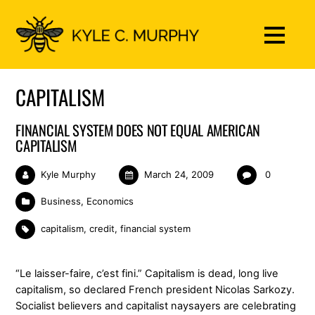
CAPITALISM
FINANCIAL SYSTEM DOES NOT EQUAL AMERICAN
CAPITALISM
Kyle Murphy
March 24, 2009
0
Business
,
Economics
capitalism
,
credit
,
financial system
“Le laisser-faire, c’est fini.” Capitalism is dead, long live
capitalism, so declared French president Nicolas Sarkozy.
Socialist believers and capitalist naysayers are celebrating