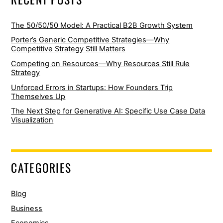
The 50/50/50 Model: A Practical B2B Growth System
Porter’s Generic Competitive Strategies—Why
Competitive Strategy Still Matters
Competing on Resources—Why Resources Still Rule
Strategy
Unforced Errors in Startups: How Founders Trip
Themselves Up
The Next Step for Generative AI: Specific Use Case Data
Visualization
CATEGORIES
Blog
Business