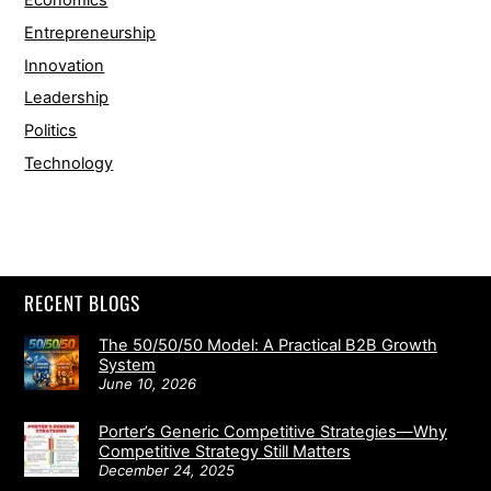
Economics
Entrepreneurship
Innovation
Leadership
Politics
Technology
RECENT BLOGS
The 50/50/50 Model: A Practical B2B Growth
System
June 10, 2026
Porter’s Generic Competitive Strategies—Why
Competitive Strategy Still Matters
December 24, 2025