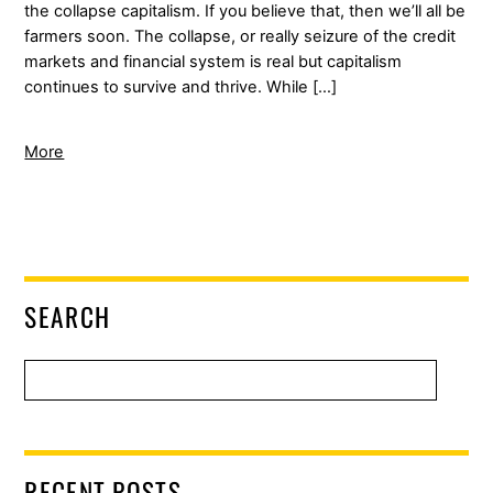
the collapse capitalism. If you believe that, then we’ll all be
farmers soon. The collapse, or really seizure of the credit
markets and financial system is real but capitalism
continues to survive and thrive. While […]
More
SEARCH
RECENT POSTS