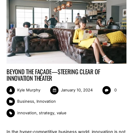
BEYOND THE FAÇADE—STEERING CLEAR OF
INNOVATION THEATER
Kyle Murphy
January 10, 2024
0
Business
,
Innovation
innovation
,
strategy
,
value
In the hyper-competitive business world, innovation is not