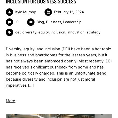
INCLUSION FOR BUSINESS SUCCESS
Kyle Murphy
February 12, 2024
0
Blog
,
Business
,
Leadership
dei
,
diversity
,
equity
,
inclusion
,
innovation
,
strategy
Diversity, equity, and inclusion (DEI) have been a hot topic
in business and boardrooms for the last ten years, but it
has not always been embraced openly. Most recently, DEI
has received significant pushback from some and has
become politically charged. This is an unfortunate trend
because diversity and inclusion are not just moral
imperatives […]
More