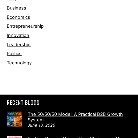
Business
Economics
Entrepreneurship
Innovation
Leadership
Politics
Technology
RECENT BLOGS
The 50/50/50 Model: A Practical B2B Growth
System
June 10, 2026