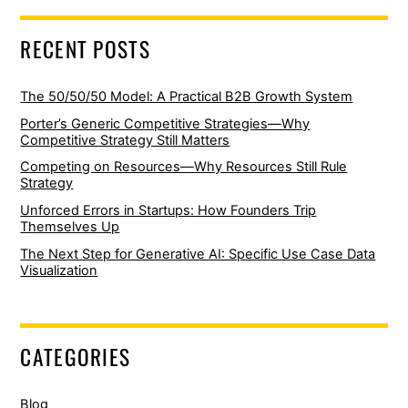
RECENT POSTS
The 50/50/50 Model: A Practical B2B Growth System
Porter’s Generic Competitive Strategies—Why
Competitive Strategy Still Matters
Competing on Resources—Why Resources Still Rule
Strategy
Unforced Errors in Startups: How Founders Trip
Themselves Up
The Next Step for Generative AI: Specific Use Case Data
Visualization
CATEGORIES
Blog