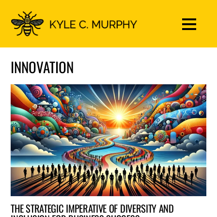
INNOVATION
THE STRATEGIC IMPERATIVE OF DIVERSITY AND