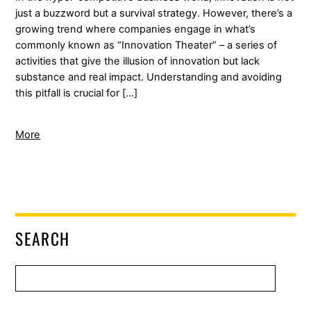
just a buzzword but a survival strategy. However, there’s a
growing trend where companies engage in what’s
commonly known as “Innovation Theater” – a series of
activities that give the illusion of innovation but lack
substance and real impact. Understanding and avoiding
this pitfall is crucial for […]
More
SEARCH