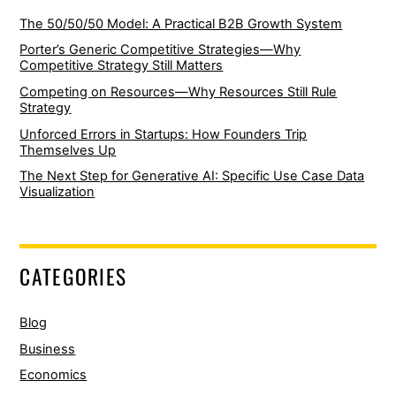
The 50/50/50 Model: A Practical B2B Growth System
Porter’s Generic Competitive Strategies—Why
Competitive Strategy Still Matters
Competing on Resources—Why Resources Still Rule
Strategy
Unforced Errors in Startups: How Founders Trip
Themselves Up
The Next Step for Generative AI: Specific Use Case Data
Visualization
CATEGORIES
Blog
Business
Economics