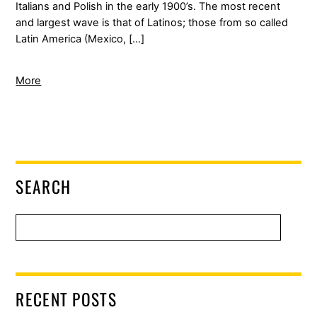
Italians and Polish in the early 1900’s. The most recent
and largest wave is that of Latinos; those from so called
Latin America (Mexico, […]
More
SEARCH
RECENT POSTS