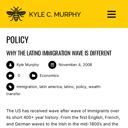
POLICY
WHY THE LATINO IMMIGRATION WAVE IS DIFFERENT
Kyle Murphy
November 4, 2008
0
Economics
immigration
,
latin america
,
latino
,
policy
,
wealth
transfer
The US has received wave after wave of immigrants over
its short 400+ year history. From the first English, French,
and German waves to the Irish in the mid-1800’s and the