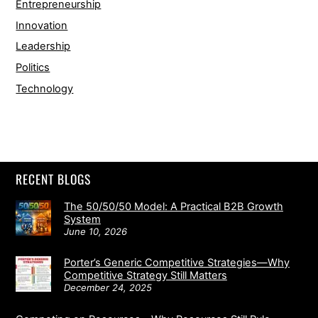
Entrepreneurship
Innovation
Leadership
Politics
Technology
RECENT BLOGS
The 50/50/50 Model: A Practical B2B Growth
System
June 10, 2026
Porter’s Generic Competitive Strategies—Why
Competitive Strategy Still Matters
December 24, 2025