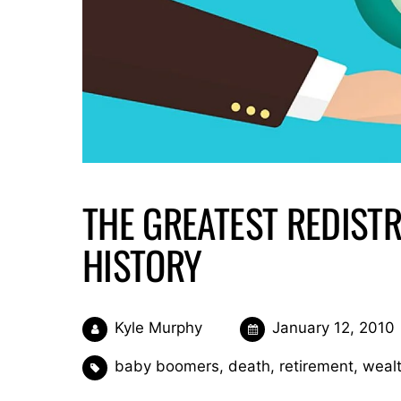
THE GREATEST REDISTR
HISTORY
Kyle Murphy
January 12, 2010
baby boomers
,
death
,
retirement
,
wealt