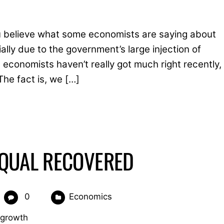
 you believe what some economists are saying about
ially due to the government’s large injection of
economists haven’t really got much right recently,
The fact is, we […]
EQUAL RECOVERED
0
Economics
 growth