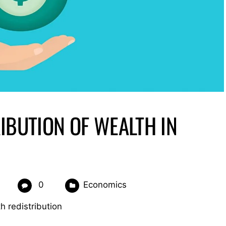
IBUTION OF WEALTH IN
0
Economics
h redistribution