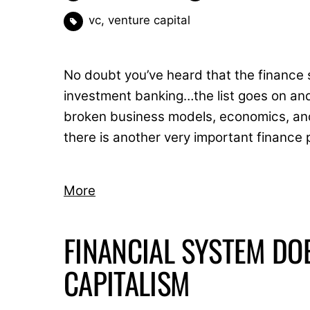
vc
,
venture capital
No doubt you’ve heard that the finance 
investment banking…the list goes on and
broken business models, economics, and 
there is another very important finance 
More
FINANCIAL SYSTEM DO
CAPITALISM