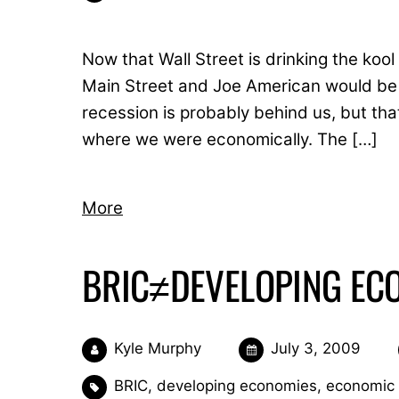
Now that Wall Street is drinking the kool
Main Street and Joe American would be w
recession is probably behind us, but tha
where we were economically. The […]
More
BRIC≠DEVELOPING EC
Kyle Murphy
July 3, 2009
BRIC
,
developing economies
,
economic 