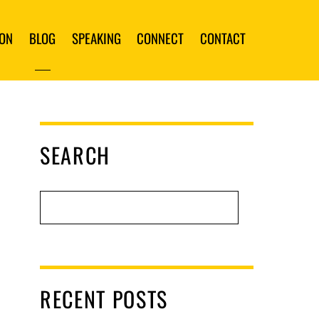
ION
BLOG
SPEAKING
CONNECT
CONTACT
SEARCH
RECENT POSTS