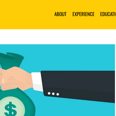
ABOUT
EXPERIENCE
EDUCAT