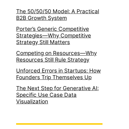
The 50/50/50 Model: A Practical
B2B Growth System
Porter’s Generic Competitive
Strategies—Why Competitive
Strategy Still Matters
Competing on Resources—Why
Resources Still Rule Strategy
Unforced Errors in Startups: How
Founders Trip Themselves Up
The Next Step for Generative AI:
Specific Use Case Data
Visualization