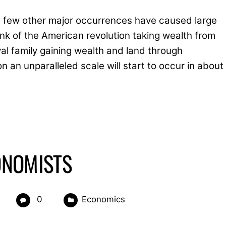
 a few other major occurrences have caused large
hink of the American revolution taking wealth from
l family gaining wealth and land through
on an unparalleled scale will start to occur in about
CONOMISTS
0
Economics