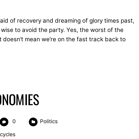
 aid of recovery and dreaming of glory times past,
ise to avoid the party. Yes, the worst of the
t doesn’t mean we’re on the fast track back to
ONOMIES
0
Politics
cycles