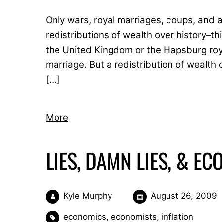
Only wars, royal marriages, coups, and
redistributions of wealth over history–t
the United Kingdom or the Hapsburg roya
marriage. But a redistribution of wealth 
[…]
More
LIES, DAMN LIES, & E
Kyle Murphy
August 26, 2009
economics
,
economists
,
inflation