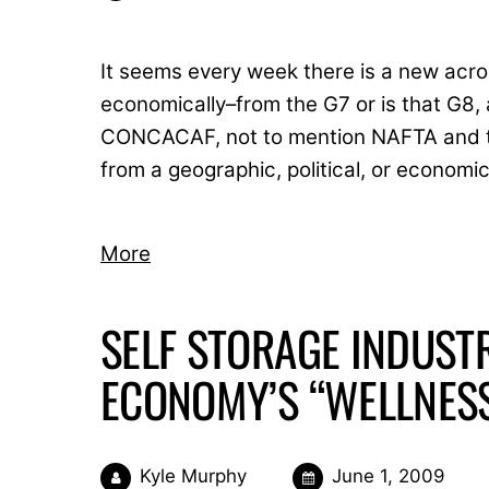
It seems every week there is a new acro
economically–from the G7 or is that G
CONCACAF, not to mention NAFTA and the
from a geographic, political, or economi
More
SELF STORAGE INDUSTR
ECONOMY’S “WELLNES
Kyle Murphy
June 1, 2009