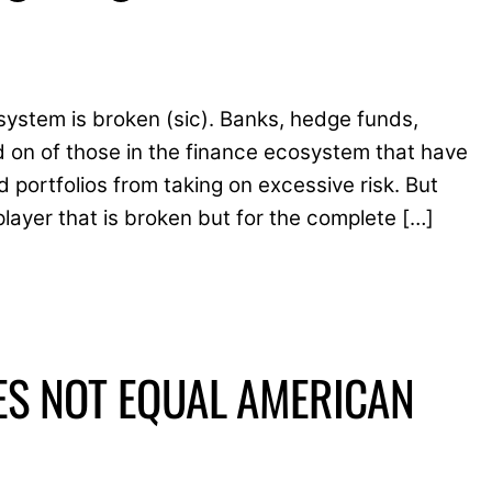
system is broken (sic). Banks, hedge funds,
 on of those in the finance ecosystem that have
portfolios from taking on excessive risk. But
player that is broken but for the complete […]
ES NOT EQUAL AMERICAN