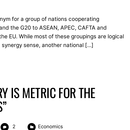
nym for a group of nations cooperating
8, and the G20 to ASEAN, APEC, CAFTA and
 EU. While most of these groupings are logical
c synergy sense, another national […]
Y IS METRIC FOR THE
S”
2
Economics