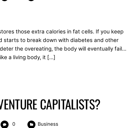
res those extra calories in fat cells. If you keep
 starts to break down with diabetes and other
eter the overeating, the body will eventually fail…
e a living body, it […]
ENTURE CAPITALISTS?
0
Business